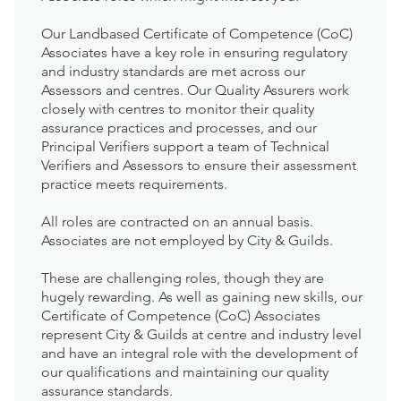
Our Landbased Certificate of Competence (CoC)
Associates have a key role in ensuring regulatory
and industry standards are met across our
Assessors and centres. Our Quality Assurers work
closely with centres to monitor their quality
assurance practices and processes, and our
Principal Verifiers support a team of Technical
Verifiers and Assessors to ensure their assessment
practice meets requirements.
All roles are contracted on an annual basis.
Associates are not employed by City & Guilds.
These are challenging roles, though they are
hugely rewarding. As well as gaining new skills, our
Certificate of Competence (CoC) Associates
represent City & Guilds at centre and industry level
and have an integral role with the development of
our qualifications and maintaining our quality
assurance standards.