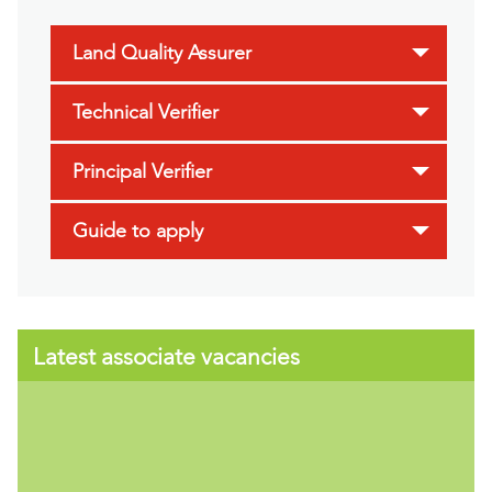
Land Quality Assurer
Technical Verifier
Principal Verifier
Guide to apply
Latest associate vacancies