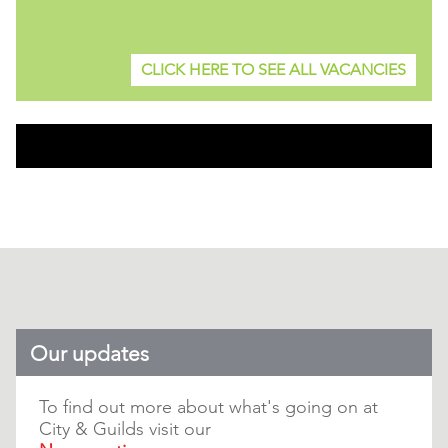
CLICK HERE TO SEE ALL VACANCIES
Our updates
To find out more about what's going on at
City & Guilds visit our