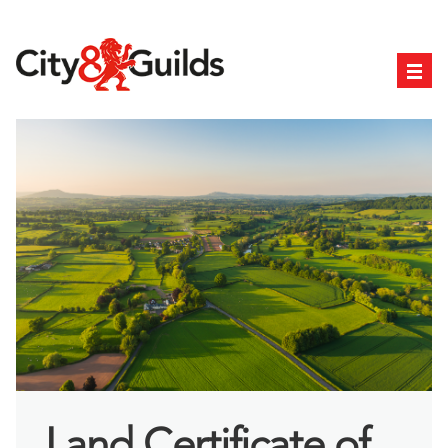
Land Certificate of