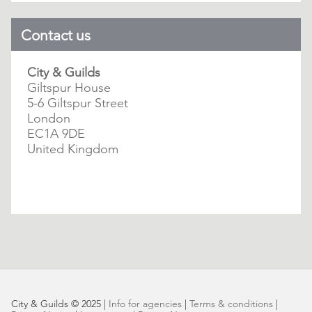
Contact us
City & Guilds
Giltspur House
5-6 Giltspur Street
London
EC1A 9DE
United Kingdom
City & Guilds © 2025 |
Info for agencies
|
Terms & conditions
|