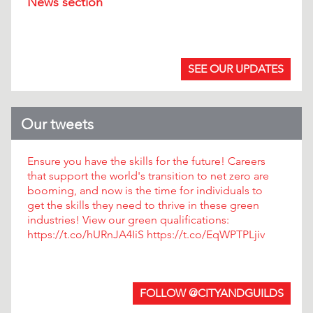
News section
.
SEE OUR UPDATES
Our tweets
Ensure you have the skills for the future! Careers
that support the world's transition to net zero are
booming, and now is the time for individuals to
get the skills they need to thrive in these green
industries! View our green qualifications:
https://t.co/hURnJA4IiS https://t.co/EqWPTPLjiv
FOLLOW @CITYANDGUILDS