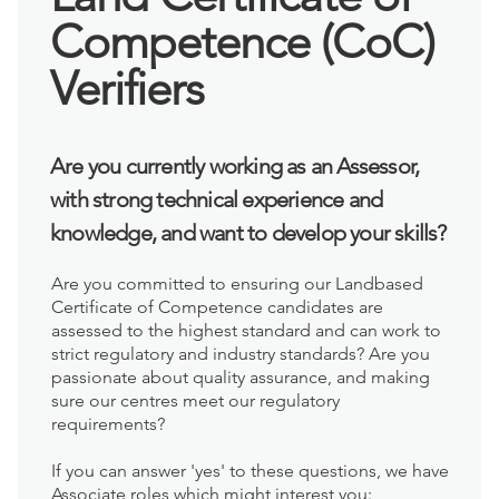
Competence (CoC)
Verifiers
Are you currently working as an Assessor,
with strong technical experience and
knowledge, and want to develop your skills?
Are you committed to ensuring our Landbased
Certificate of Competence candidates are
assessed to the highest standard and can work to
strict regulatory and industry standards? Are you
passionate about quality assurance, and making
sure our centres meet our regulatory
requirements?
If you can answer 'yes' to these questions, we have
Associate roles which might interest you: