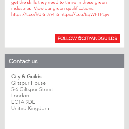
get the skills they need to thrive in these green
industries! View our green qualifications:
https://t.co/hURnJA4IiS https://t.co/EqWPTPLjiv
FOLLOW @CITYANDGUILDS
Contact us
City & Guilds
Giltspur House
5-6 Giltspur Street
London
EC1A 9DE
United Kingdom