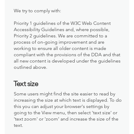
We try to comply with:
Priority 1 guidelines of the W3C Web Content
Accessibility Guidelines and, where possible,
Priority 2 guidelines. We are committed to a
process of on-going improvement and are
working to ensure all older content is made
compliant with the provisions of the DDA and that
all new content is developed under the guidelines
outlined above.
Text size
Some users might find the site easier to read by
increasing the size at which text is displayed. To do
this you can adjust your browser's settings by
going to the View menu, then select 'text size' or
'text zoom' or 'zoom' and increase the size of the
text.