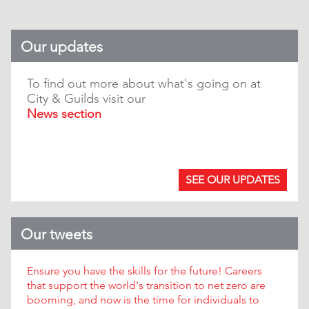
Our updates
To find out more about what's going on at
City & Guilds visit our
News section
.
SEE OUR UPDATES
Our tweets
Ensure you have the skills for the future! Careers
that support the world's transition to net zero are
booming, and now is the time for individuals to