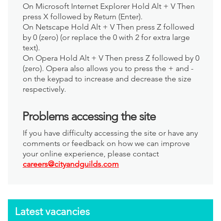
On Microsoft Internet Explorer Hold Alt + V Then
press X followed by Return (Enter).
On Netscape Hold Alt + V Then press Z followed
by 0 (zero) (or replace the 0 with 2 for extra large
text).
On Opera Hold Alt + V Then press Z followed by 0
(zero). Opera also allows you to press the + and -
on the keypad to increase and decrease the size
respectively.
Problems accessing the site
If you have difficulty accessing the site or have any
comments or feedback on how we can improve
your online experience, please contact
careers@cityandguilds.com
Latest vacancies