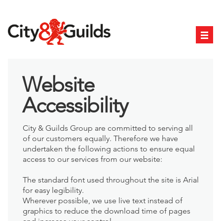
Website
Accessibility
City & Guilds Group are committed to serving all
of our customers equally. Therefore we have
undertaken the following actions to ensure equal
access to our services from our website:
The standard font used throughout the site is Arial
for easy legibility.
Wherever possible, we use live text instead of
graphics to reduce the download time of pages