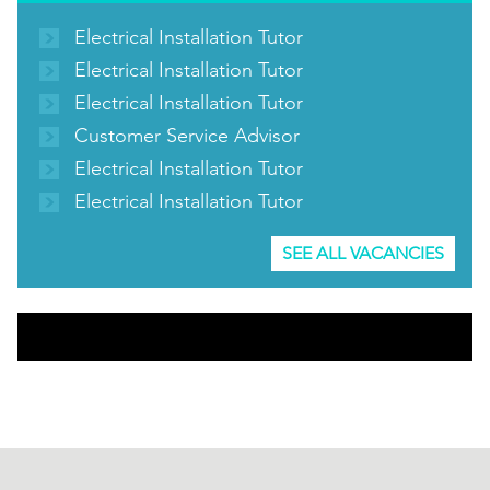
Electrical Installation Tutor
Electrical Installation Tutor
Electrical Installation Tutor
Customer Service Advisor
Electrical Installation Tutor
Electrical Installation Tutor
SEE ALL VACANCIES