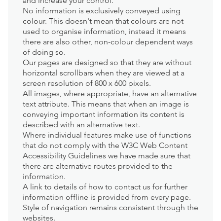
and increase your control.
No information is exclusively conveyed using
colour. This doesn't mean that colours are not
used to organise information, instead it means
there are also other, non-colour dependent ways
of doing so.
Our pages are designed so that they are without
horizontal scrollbars when they are viewed at a
screen resolution of 800 x 600 pixels.
All images, where appropriate, have an alternative
text attribute. This means that when an image is
conveying important information its content is
described with an alternative text.
Where individual features make use of functions
that do not comply with the W3C Web Content
Accessibility Guidelines we have made sure that
there are alternative routes provided to the
information.
A link to details of how to contact us for further
information offline is provided from every page.
Style of navigation remains consistent through the
websites.